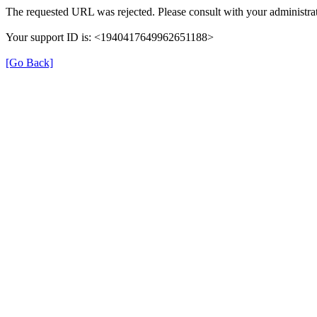
The requested URL was rejected. Please consult with your administrat
Your support ID is: <1940417649962651188>
[Go Back]