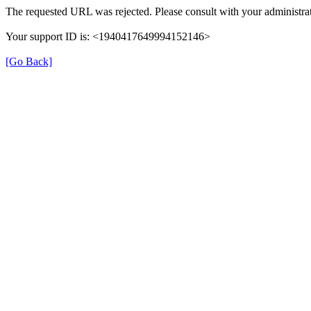
The requested URL was rejected. Please consult with your administrat
Your support ID is: <1940417649994152146>
[Go Back]