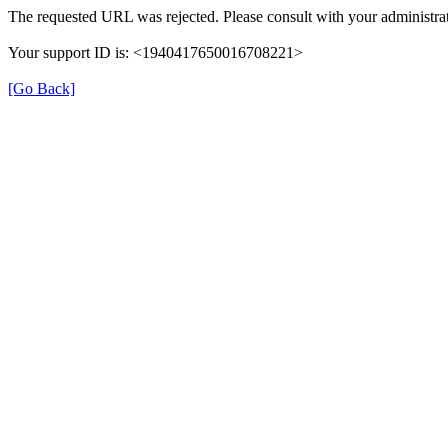
The requested URL was rejected. Please consult with your administrat
Your support ID is: <1940417650016708221>
[Go Back]