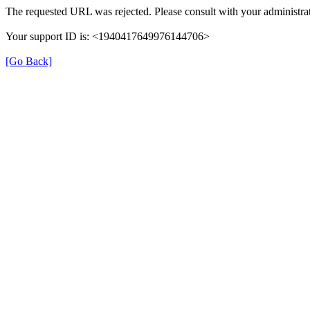
The requested URL was rejected. Please consult with your administrat
Your support ID is: <1940417649976144706>
[Go Back]