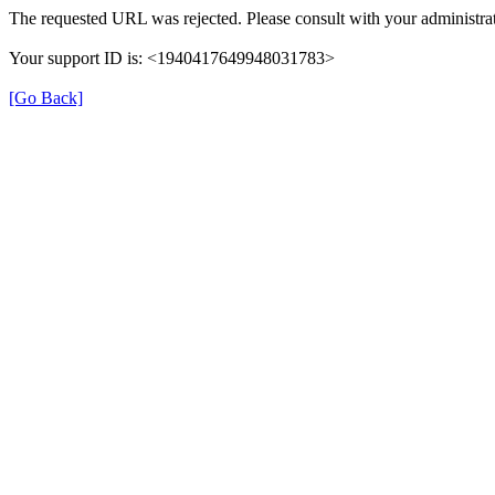
The requested URL was rejected. Please consult with your administrat
Your support ID is: <1940417649948031783>
[Go Back]