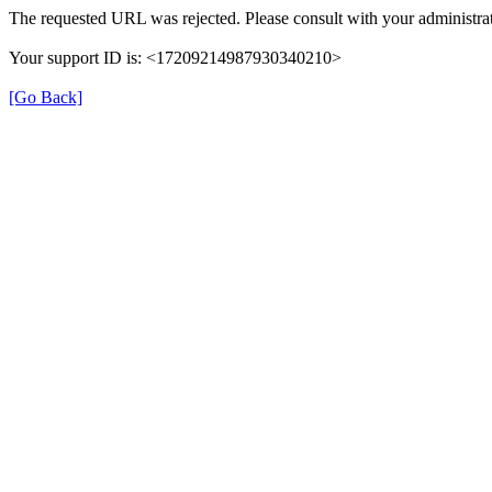
The requested URL was rejected. Please consult with your administrat
Your support ID is: <17209214987930340210>
[Go Back]