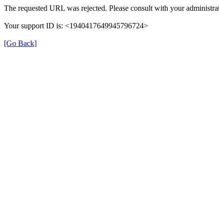
The requested URL was rejected. Please consult with your administrat
Your support ID is: <1940417649945796724>
[Go Back]