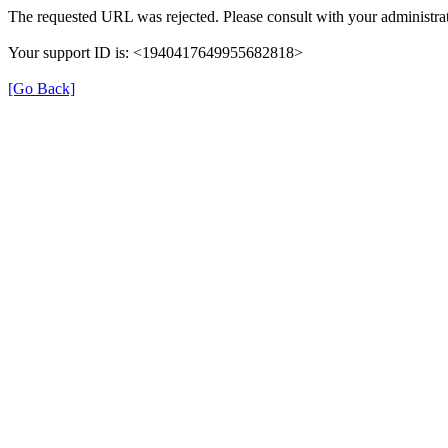
The requested URL was rejected. Please consult with your administrat
Your support ID is: <1940417649955682818>
[Go Back]