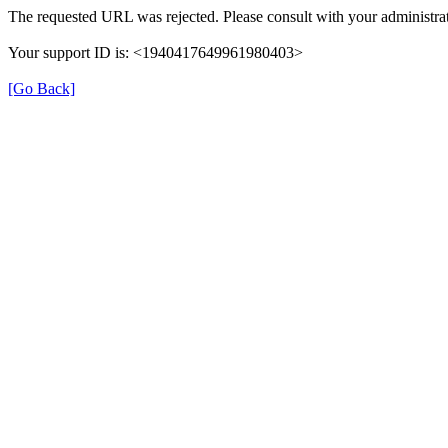
The requested URL was rejected. Please consult with your administrat
Your support ID is: <1940417649961980403>
[Go Back]