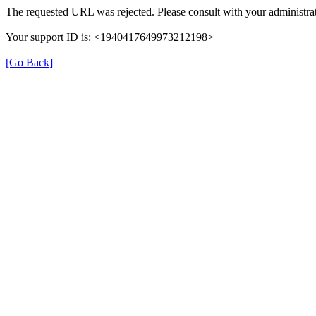
The requested URL was rejected. Please consult with your administrat
Your support ID is: <1940417649973212198>
[Go Back]