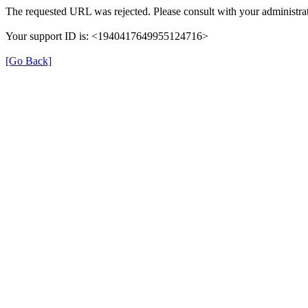
The requested URL was rejected. Please consult with your administrat
Your support ID is: <1940417649955124716>
[Go Back]