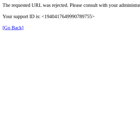
The requested URL was rejected. Please consult with your administrat
Your support ID is: <1940417649990789755>
[Go Back]