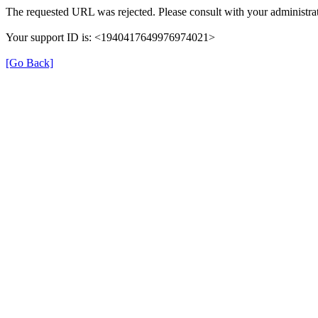
The requested URL was rejected. Please consult with your administrat
Your support ID is: <1940417649976974021>
[Go Back]