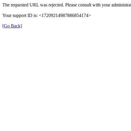
The requested URL was rejected. Please consult with your administrat
Your support ID is: <17209214987886854174>
[Go Back]