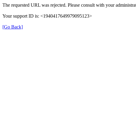
The requested URL was rejected. Please consult with your administrat
Your support ID is: <1940417649979095123>
[Go Back]