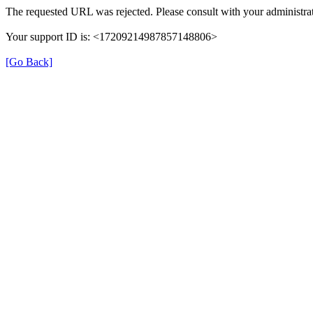
The requested URL was rejected. Please consult with your administrat
Your support ID is: <17209214987857148806>
[Go Back]