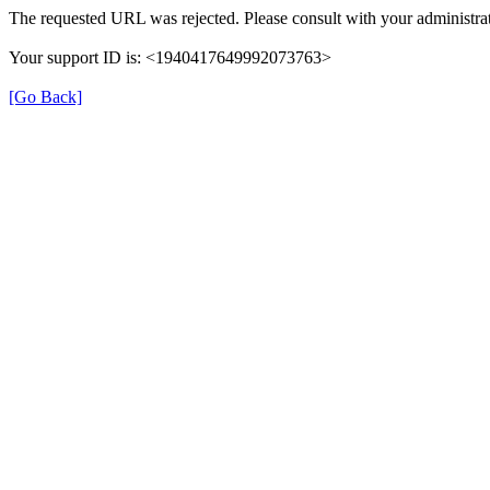
The requested URL was rejected. Please consult with your administrat
Your support ID is: <1940417649992073763>
[Go Back]