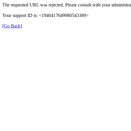
The requested URL was rejected. Please consult with your administrat
Your support ID is: <1940417649980543389>
[Go Back]