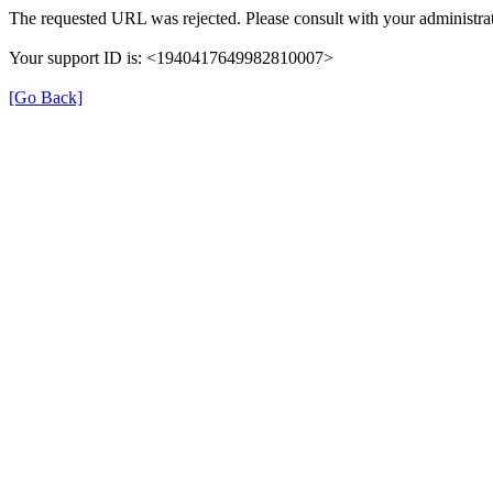
The requested URL was rejected. Please consult with your administrat
Your support ID is: <1940417649982810007>
[Go Back]