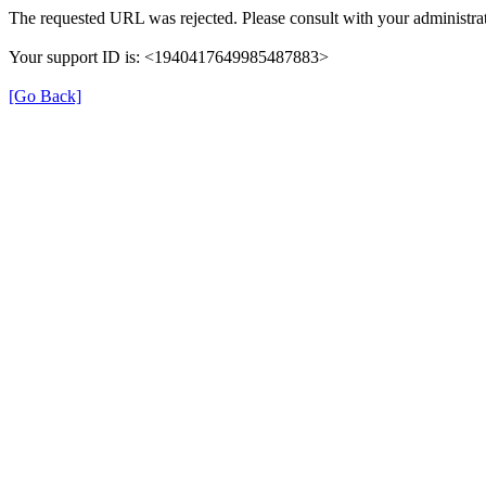
The requested URL was rejected. Please consult with your administrat
Your support ID is: <1940417649985487883>
[Go Back]