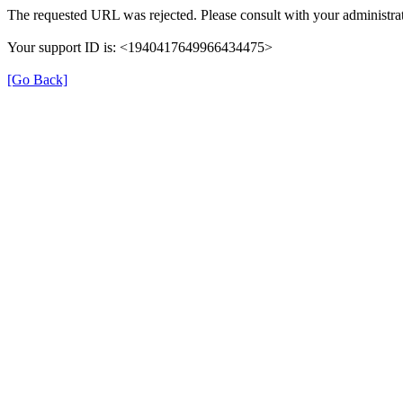
The requested URL was rejected. Please consult with your administrat
Your support ID is: <1940417649966434475>
[Go Back]