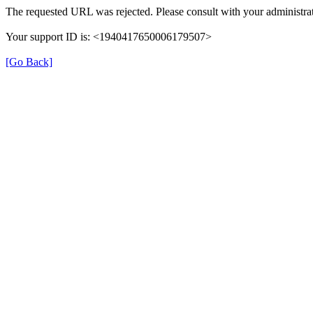
The requested URL was rejected. Please consult with your administrat
Your support ID is: <1940417650006179507>
[Go Back]