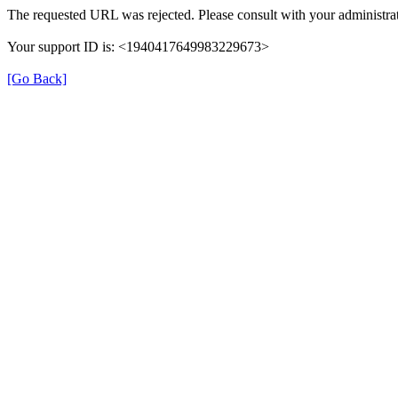
The requested URL was rejected. Please consult with your administrat
Your support ID is: <1940417649983229673>
[Go Back]