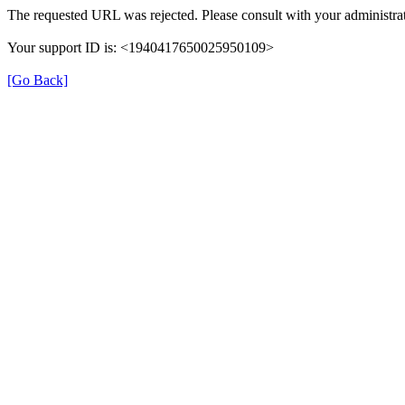
The requested URL was rejected. Please consult with your administrat
Your support ID is: <1940417650025950109>
[Go Back]