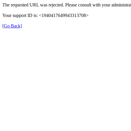
The requested URL was rejected. Please consult with your administrat
Your support ID is: <1940417649943313708>
[Go Back]