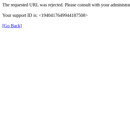
The requested URL was rejected. Please consult with your administrat
Your support ID is: <1940417649944187508>
[Go Back]