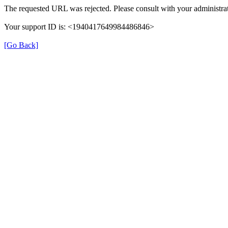
The requested URL was rejected. Please consult with your administrat
Your support ID is: <1940417649984486846>
[Go Back]