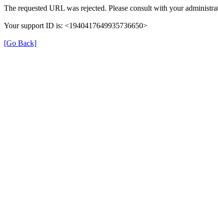
The requested URL was rejected. Please consult with your administrat
Your support ID is: <1940417649935736650>
[Go Back]