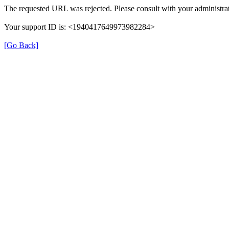
The requested URL was rejected. Please consult with your administrat
Your support ID is: <1940417649973982284>
[Go Back]