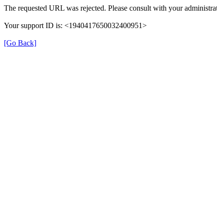
The requested URL was rejected. Please consult with your administrat
Your support ID is: <1940417650032400951>
[Go Back]