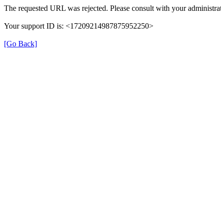
The requested URL was rejected. Please consult with your administrat
Your support ID is: <17209214987875952250>
[Go Back]