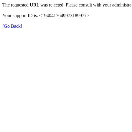
The requested URL was rejected. Please consult with your administrat
Your support ID is: <1940417649973189977>
[Go Back]