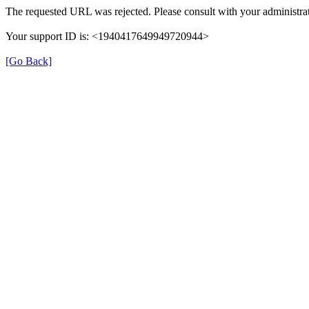
The requested URL was rejected. Please consult with your administrat
Your support ID is: <1940417649949720944>
[Go Back]