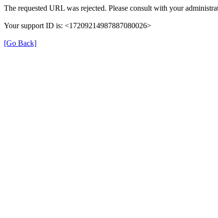
The requested URL was rejected. Please consult with your administrat
Your support ID is: <17209214987887080026>
[Go Back]