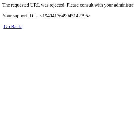
The requested URL was rejected. Please consult with your administrat
Your support ID is: <1940417649945142795>
[Go Back]