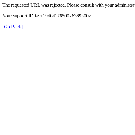
The requested URL was rejected. Please consult with your administrat
Your support ID is: <1940417650026369300>
[Go Back]