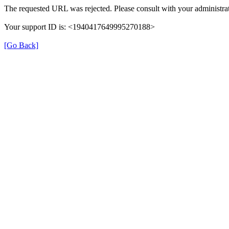
The requested URL was rejected. Please consult with your administrat
Your support ID is: <1940417649995270188>
[Go Back]