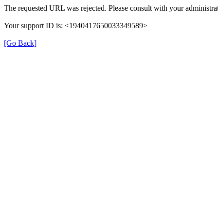
The requested URL was rejected. Please consult with your administrat
Your support ID is: <1940417650033349589>
[Go Back]