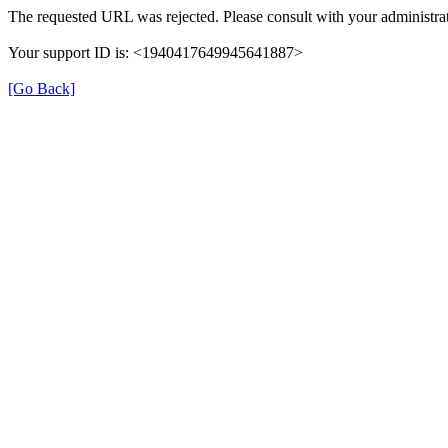
The requested URL was rejected. Please consult with your administrat
Your support ID is: <1940417649945641887>
[Go Back]