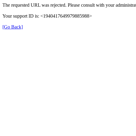
The requested URL was rejected. Please consult with your administrat
Your support ID is: <1940417649979885988>
[Go Back]