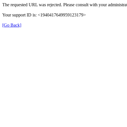
The requested URL was rejected. Please consult with your administrat
Your support ID is: <1940417649959123179>
[Go Back]