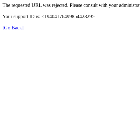
The requested URL was rejected. Please consult with your administrat
Your support ID is: <1940417649985442829>
[Go Back]