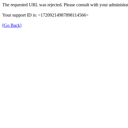
The requested URL was rejected. Please consult with your administrat
Your support ID is: <17209214987898114566>
[Go Back]