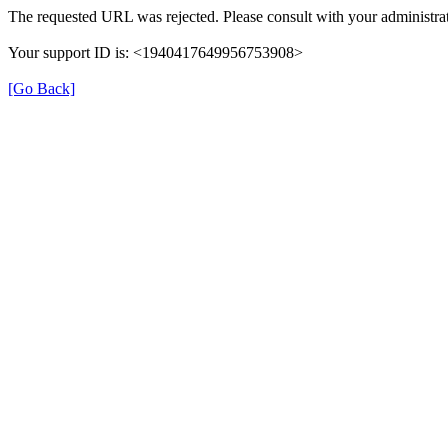
The requested URL was rejected. Please consult with your administrat
Your support ID is: <1940417649956753908>
[Go Back]