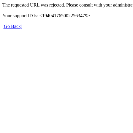
The requested URL was rejected. Please consult with your administrat
Your support ID is: <1940417650022563479>
[Go Back]