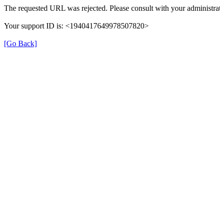
The requested URL was rejected. Please consult with your administrat
Your support ID is: <1940417649978507820>
[Go Back]