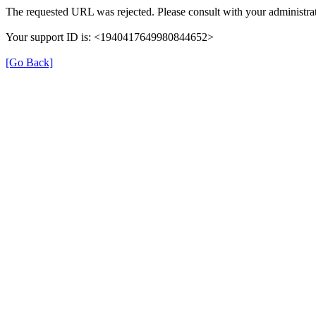
The requested URL was rejected. Please consult with your administrat
Your support ID is: <1940417649980844652>
[Go Back]