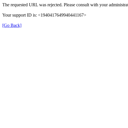
The requested URL was rejected. Please consult with your administrat
Your support ID is: <1940417649940441167>
[Go Back]