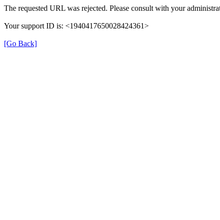
The requested URL was rejected. Please consult with your administrat
Your support ID is: <1940417650028424361>
[Go Back]