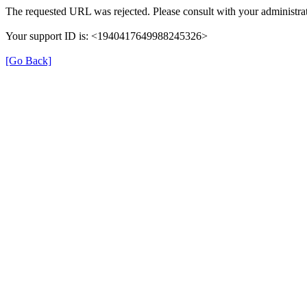
The requested URL was rejected. Please consult with your administrat
Your support ID is: <1940417649988245326>
[Go Back]